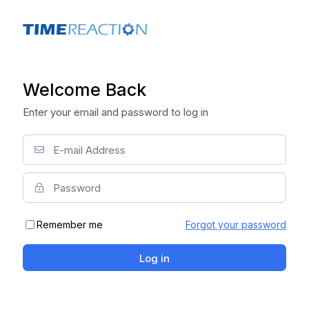
Welcome Back
Enter your email and password to log in
Remember me
Forgot your password
Log in