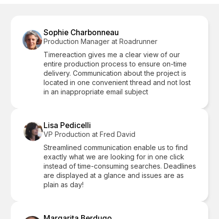
Sophie Charbonneau
Production Manager at Roadrunner
Timereaction gives me a clear view of our
entire production process to ensure on-time
delivery. Communication about the project is
located in one convenient thread and not lost
in an inappropriate email subject
Lisa Pedicelli
VP Production at Fred David
Streamlined communication enable us to find
exactly what we are looking for in one click
instead of time-consuming searches. Deadlines
are displayed at a glance and issues are as
plain as day!
Margarita Berdugo